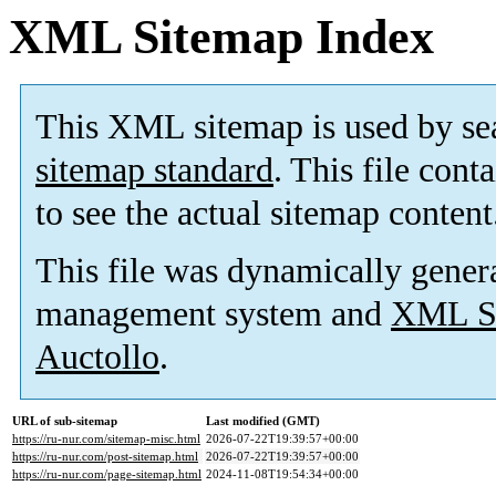
XML Sitemap Index
This XML sitemap is used by se
sitemap standard
. This file cont
to see the actual sitemap content
This file was dynamically gener
management system and
XML Si
Auctollo
.
URL of sub-sitemap
Last modified (GMT)
https://ru-nur.com/sitemap-misc.html
2026-07-22T19:39:57+00:00
https://ru-nur.com/post-sitemap.html
2026-07-22T19:39:57+00:00
https://ru-nur.com/page-sitemap.html
2024-11-08T19:54:34+00:00