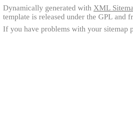
Dynamically generated with
XML Sitemap
template is released under the GPL and fr
If you have problems with your sitemap p